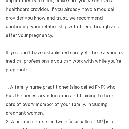
appointments to book, make sure you’ve chosen a
healthcare provider. If you already have a medical
provider you know and trust, we recommend
continuing your relationship with them through and
after your pregnancy.
If you don’t have established care yet, there a various
medical professionals you can work with while you’re
pregnant:
1. A family nurse practitioner (also called FNP) who
has the necessary education and training to take
care of every member of your family, including
pregnant women.
2. A certified nurse-midwife (also called CNM) is a