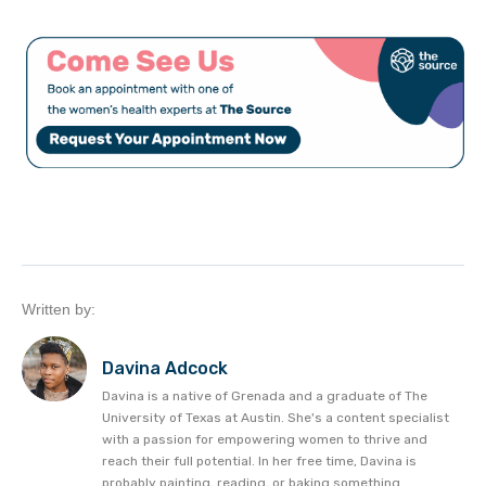
Written by:
Davina Adcock
Davina is a native of Grenada and a graduate of The
University of Texas at Austin. She's a content specialist
with a passion for empowering women to thrive and
reach their full potential. In her free time, Davina is
probably painting, reading, or baking something