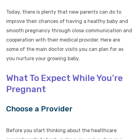
Today, there is plenty that new parents can do to
improve their chances of having a healthy baby and
smooth pregnancy through close communication and
cooperation with their medical provider. Here are
some of the main doctor visits you can plan for as
you nurture your growing baby.
What To Expect While You’re
Pregnant
Choose a Provider
Before you start thinking about the healthcare