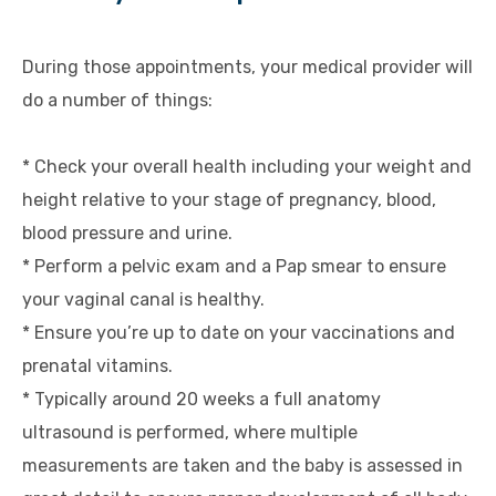
During those appointments, your medical provider will
do a number of things:
* Check your overall health including your weight and
height relative to your stage of pregnancy, blood,
blood pressure and urine.
* Perform a pelvic exam and a Pap smear to ensure
your vaginal canal is healthy.
* Ensure you’re up to date on your vaccinations and
prenatal vitamins.
* Typically around 20 weeks a full anatomy
ultrasound is performed, where multiple
measurements are taken and the baby is assessed in