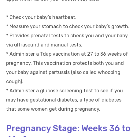
* Check your baby’s heartbeat.
* Measure your stomach to check your baby’s growth.
* Provides prenatal tests to check you and your baby
via ultrasound and manual tests.
* Administer a Tdap vaccination at 27 to 36 weeks of
pregnancy. This vaccination protects both you and
your baby against pertussis (also called whooping
cough).
* Administer a glucose screening test to see if you
may have gestational diabetes, a type of diabetes
that some women get during pregnancy.
Pregnancy Stage: Weeks 36 to