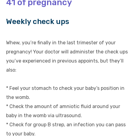
41 of pregnancy
Weekly check ups
Whew, you’re finally in the last trimester of your
pregnancy! Your doctor will administer the check ups
you’ve experienced in previous appoints, but they’ll
also:
* Feel your stomach to check your baby’s position in
the womb.
* Check the amount of amniotic fluid around your
baby in the womb via ultrasound.
* Check for group B strep, an infection you can pass
to your baby.