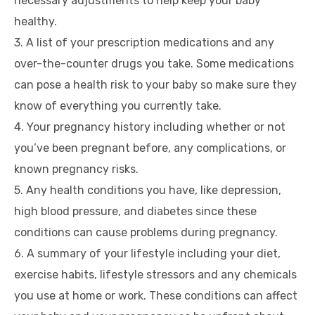
necessary adjustments to help keep your baby
healthy.
3. A list of your prescription medications and any
over-the-counter drugs you take. Some medications
can pose a health risk to your baby so make sure they
know of everything you currently take.
4. Your pregnancy history including whether or not
you’ve been pregnant before, any complications, or
known pregnancy risks.
5. Any health conditions you have, like depression,
high blood pressure, and diabetes since these
conditions can cause problems during pregnancy.
6. A summary of your lifestyle including your diet,
exercise habits, lifestyle stressors and any chemicals
you use at home or work. These conditions can affect