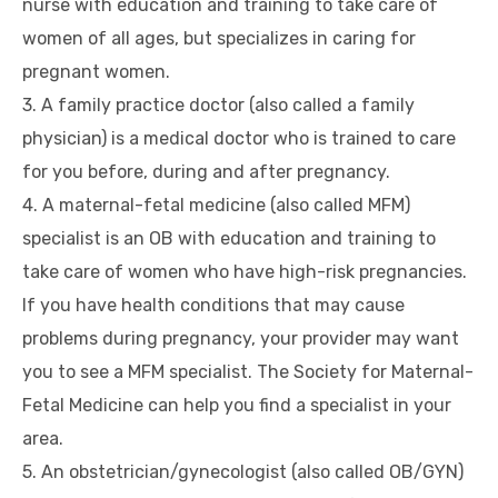
nurse with education and training to take care of
women of all ages, but specializes in caring for
pregnant women.
3. A family practice doctor (also called a family
physician) is a medical doctor who is trained to care
for you before, during and after pregnancy.
4. A maternal-fetal medicine (also called MFM)
specialist is an OB with education and training to
take care of women who have high-risk pregnancies.
If you have health conditions that may cause
problems during pregnancy, your provider may want
you to see a MFM specialist. The Society for Maternal-
Fetal Medicine can help you find a specialist in your
area.
5. An obstetrician/gynecologist (also called OB/GYN)