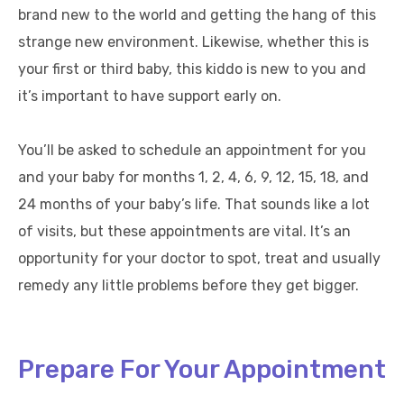
brand new to the world and getting the hang of this
strange new environment. Likewise, whether this is
your first or third baby, this kiddo is new to you and
it’s important to have support early on.
You’ll be asked to schedule an appointment for you
and your baby for months 1, 2, 4, 6, 9, 12, 15, 18, and
24 months of your baby’s life. That sounds like a lot
of visits, but these appointments are vital. It’s an
opportunity for your doctor to spot, treat and usually
remedy any little problems before they get bigger.
Prepare For Your Appointment