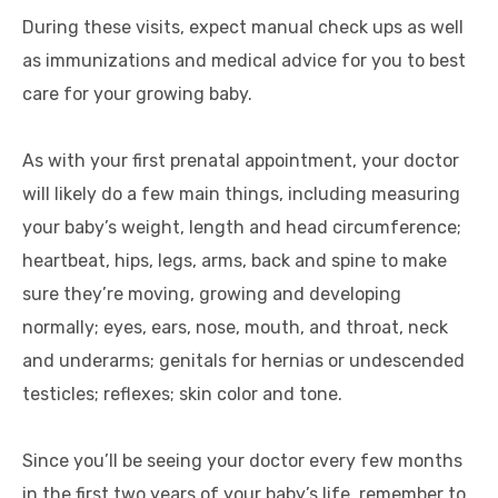
During these visits, expect manual check ups as well
as immunizations and medical advice for you to best
care for your growing baby.
As with your first prenatal appointment, your doctor
will likely do a few main things, including measuring
your baby’s weight, length and head circumference;
heartbeat, hips, legs, arms, back and spine to make
sure they’re moving, growing and developing
normally; eyes, ears, nose, mouth, and throat, neck
and underarms; genitals for hernias or undescended
testicles; reflexes; skin color and tone.
Since you’ll be seeing your doctor every few months
in the first two years of your baby’s life, remember to