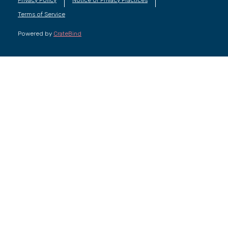
Terms of Service
Powered by
CrateBind