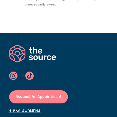
unnecessarily sweet.
Request An Appointment
1-866-4WOMEN4