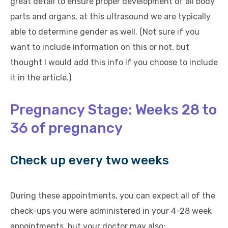
great detail to ensure proper development of all body
parts and organs, at this ultrasound we are typically
able to determine gender as well. (Not sure if you
want to include information on this or not, but
thought I would add this info if you choose to include
it in the article.)
Pregnancy Stage: Weeks 28 to
36 of pregnancy
Check up every two weeks
During these appointments, you can expect all of the
check-ups you were administered in your 4-28 week
appointments, but your doctor may also: