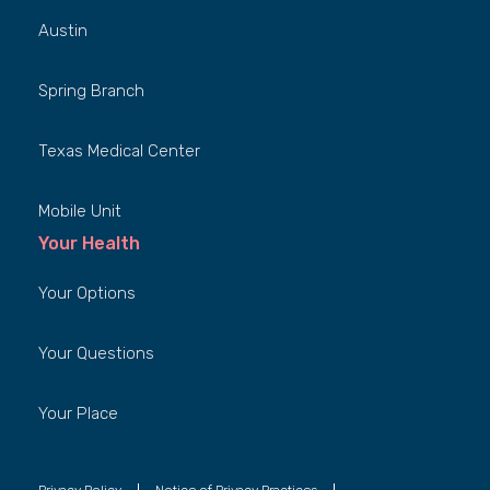
Austin
Spring Branch
Texas Medical Center
Mobile Unit
Your Health
Your Options
Your Questions
Your Place
Privacy Policy
Notice of Privacy Practices