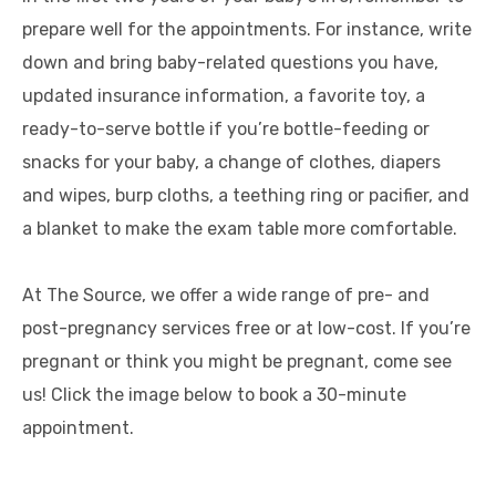
prepare well for the appointments. For instance, write
down and bring baby-related questions you have,
updated insurance information, a favorite toy, a
ready-to-serve bottle if you’re bottle-feeding or
snacks for your baby, a change of clothes, diapers
and wipes, burp cloths, a teething ring or pacifier, and
a blanket to make the exam table more comfortable.
At The Source, we offer a wide range of pre- and
post-pregnancy services free or at low-cost. If you’re
pregnant or think you might be pregnant, come see
us! Click the image below to book a 30-minute
appointment.