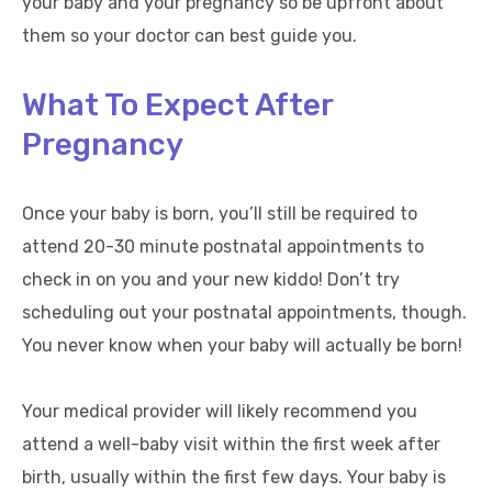
your baby and your pregnancy so be upfront about
them so your doctor can best guide you.
What To Expect After
Pregnancy
Once your baby is born, you’ll still be required to
attend 20-30 minute postnatal appointments to
check in on you and your new kiddo! Don’t try
scheduling out your postnatal appointments, though.
You never know when your baby will actually be born!
Your medical provider will likely recommend you
attend a well-baby visit within the first week after
birth, usually within the first few days. Your baby is