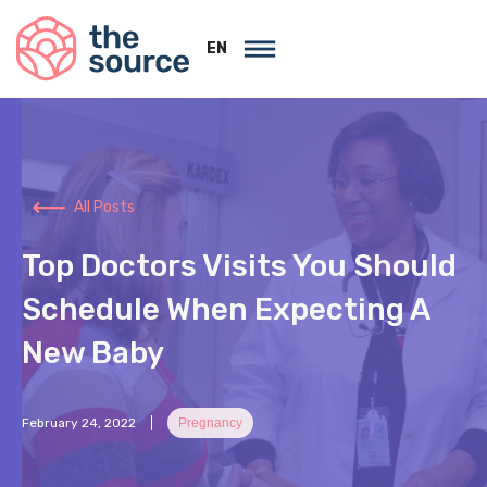
EN
All Posts
Top Doctors Visits You Should
Schedule When Expecting A
New Baby
February 24, 2022
Pregnancy