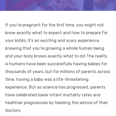
If you’re pregnant for the first time, you might not
know exactly what to expect and how to prepare for
your kiddo. It’s an exciting and scary experience
knowing that you’re growing a whole human being
and your body knows exactly what to do! The reality
is humans have been successfully having babies for
thousands of years, but for millions of parents across
time, having a baby was a life-threatening
experience. But as science has progressed, parents
have celebrated lower infant mortality rates and
healthier pregnancies by heeding the advice of their
doctors.