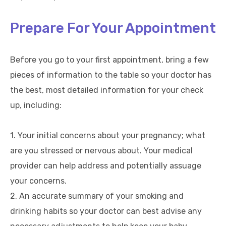
Prepare For Your Appointment
Before you go to your first appointment, bring a few
pieces of information to the table so your doctor has
the best, most detailed information for your check
up, including:
1. Your initial concerns about your pregnancy; what
are you stressed or nervous about. Your medical
provider can help address and potentially assuage
your concerns.
2. An accurate summary of your smoking and
drinking habits so your doctor can best advise any