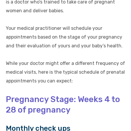
is a doctor who’s trained to take care of pregnant
women and deliver babies.
Your medical practitioner will schedule your
appointments based on the stage of your pregnancy
and their evaluation of yours and your baby’s health.
While your doctor might offer a different frequency of
medical visits, here is the typical schedule of prenatal
appointments you can expect:
Pregnancy Stage: Weeks 4 to
28 of pregnancy
Monthly check ups