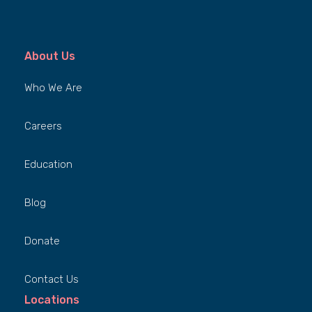
About Us
Who We Are
Careers
Education
Blog
Donate
Contact Us
Locations