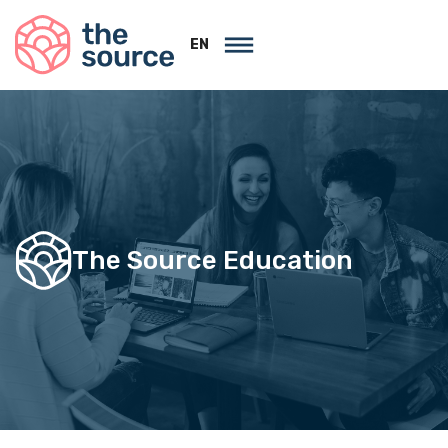
EN
The Source Education