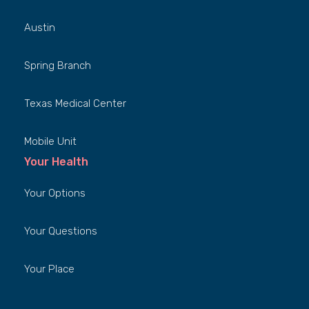
Austin
Spring Branch
Texas Medical Center
Mobile Unit
Your Health
Your Options
Your Questions
Your Place