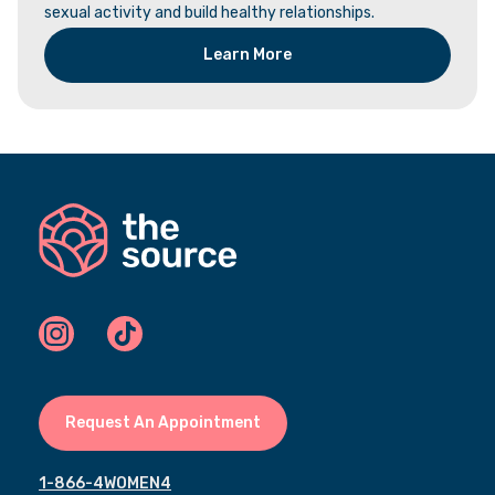
sexual activity and build healthy relationships.
Learn More
Request An Appointment
1-866-4WOMEN4