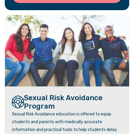
Sexual Risk Avoidance
Program
Sexual Risk Avoidance education is offered to equip
students and parents with medically accurate
information and practical tools to help students delay