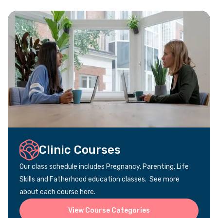
Clinic Courses
Our class schedule includes Pregnancy, Parenting, Life
Skills and Fatherhood education classes. See more
about each course here.
View Course Categories