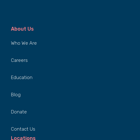
About Us
Who We Are
Careers
Education
Blog
Donate
Contact Us
Locations