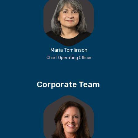
Maria Tomlinson
Chief Operating Officer
Corporate Team