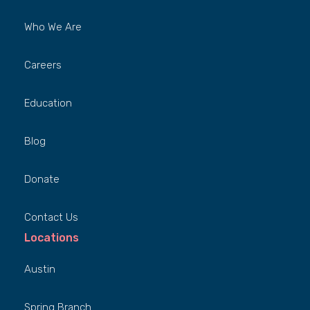
Who We Are
Careers
Education
Blog
Donate
Contact Us
Locations
Austin
Spring Branch