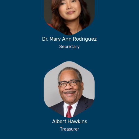
Dr. Mary Ann Rodriguez
Secretary
Albert Hawkins
Treasurer