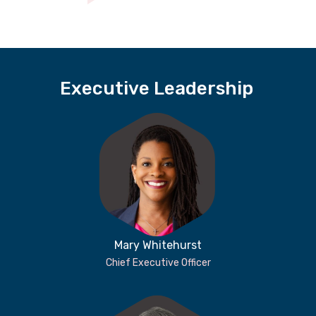
Executive Leadership
Mary Whitehurst
Chief Executive Officer