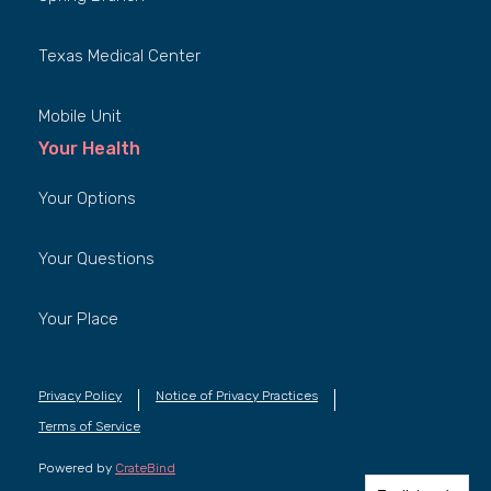
Texas Medical Center
Mobile Unit
Your Health
Your Options
Your Questions
Your Place
Privacy Policy
Notice of Privacy Practices
Terms of Service
Powered by
CrateBind