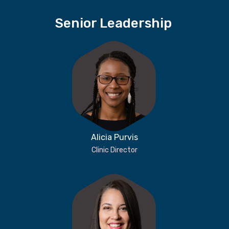
Senior Leadership
Alicia Purvis
Clinic Director