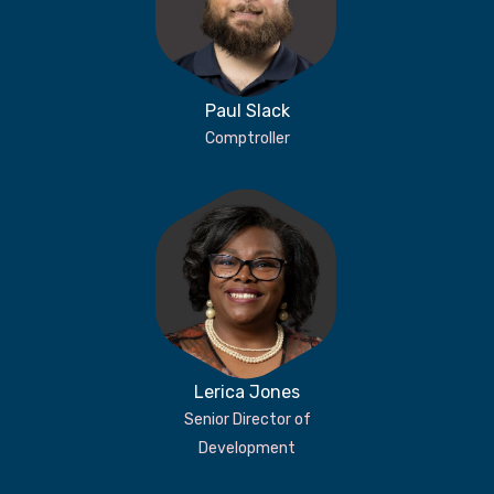
Paul Slack
Comptroller
Lerica Jones
Senior Director of
Development