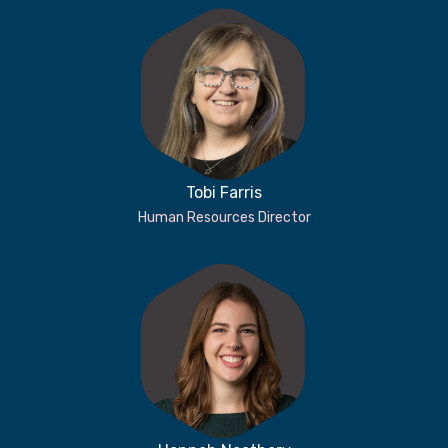
Tobi Farris
Human Resources Director