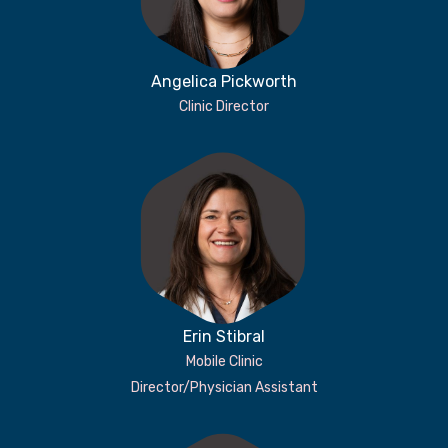
Angelica Pickworth
Clinic Director
Erin Stibral
Mobile Clinic
Director/Physician Assistant