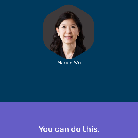
Marian Wu
You can do this.