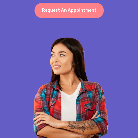
Request An Appointment