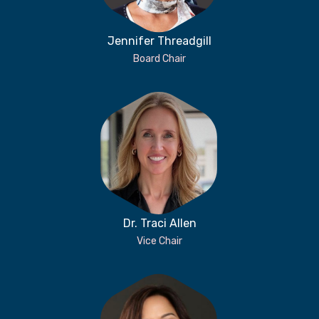
Jennifer Threadgill
Board Chair
Dr. Traci Allen
Vice Chair