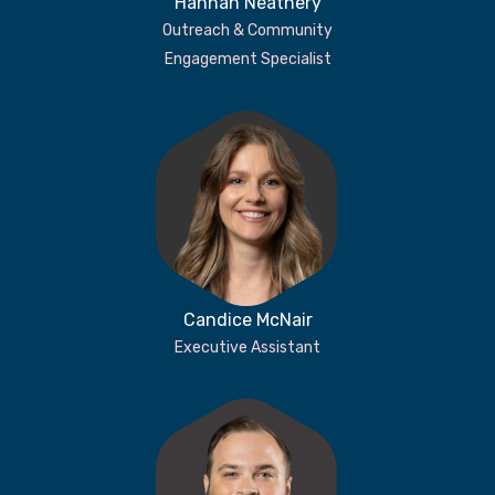
Hannah Neathery
Outreach & Community
Engagement Specialist
Candice McNair
Executive Assistant