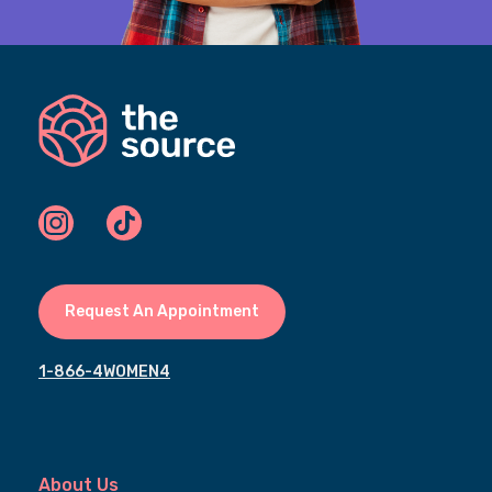
Request An Appointment
1-866-4WOMEN4
About Us