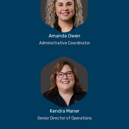
Amanda Owen
Administrative Coordinator
Kendra Maner
Senior Director of Operations