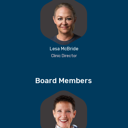
Lesa McBride
Clinic Director
Board Members