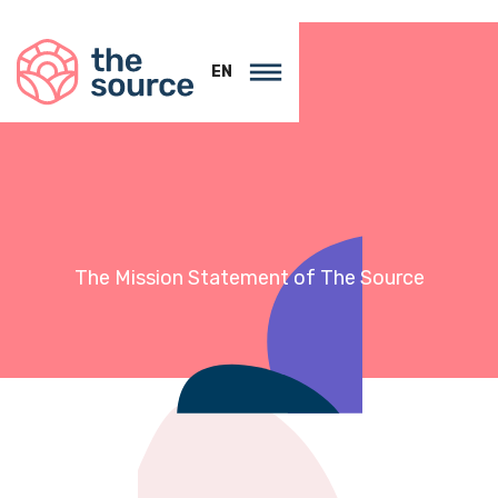
EN
The Mission Statement of
The Source