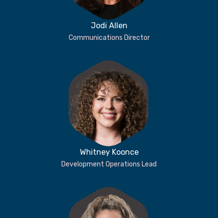
Jodi Allen
Communications Director
Whitney Koonce
Development Operations Lead