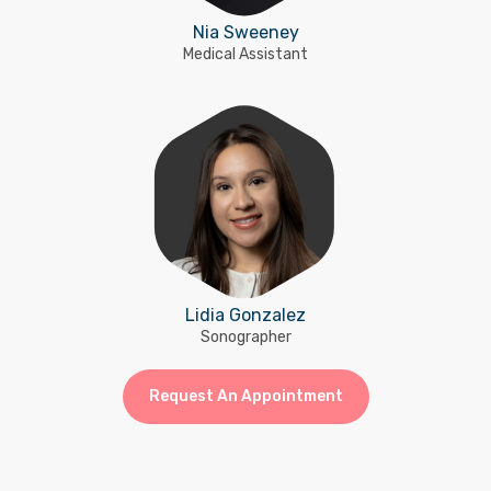
Nia Sweeney
Medical Assistant
Lidia Gonzalez
Sonographer
Request An Appointment