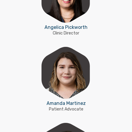
Angelica Pickworth
Clinic Director
Amanda Martinez
Patient Advocate