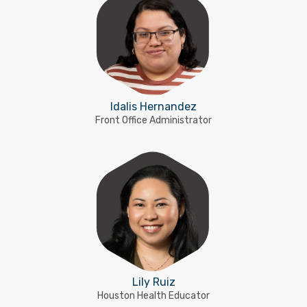
Idalis Hernandez
Front Office Administrator
Lily Ruiz
Houston Health Educator