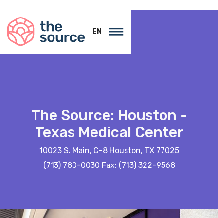
EN
The Source: Houston -
Texas Medical Center
10023 S. Main, C-8 Houston, TX 77025
(713) 780-0030 Fax: (713) 322-9568