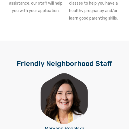
assistance, our staff will help
classes to help you have a
you with your application.
healthy pregnancy and/or
learn good parenting skills.
Friendly Neighborhood Staff
Maryann Bohelska