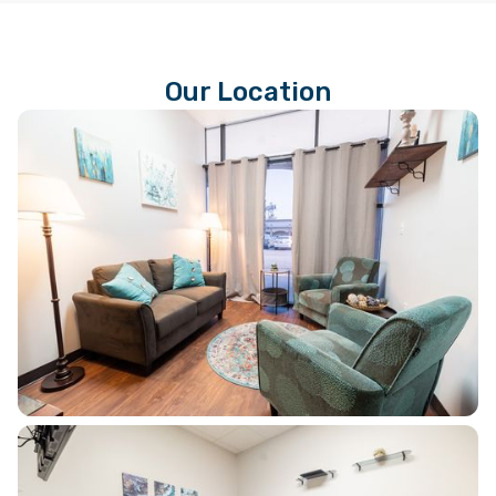
Our Location