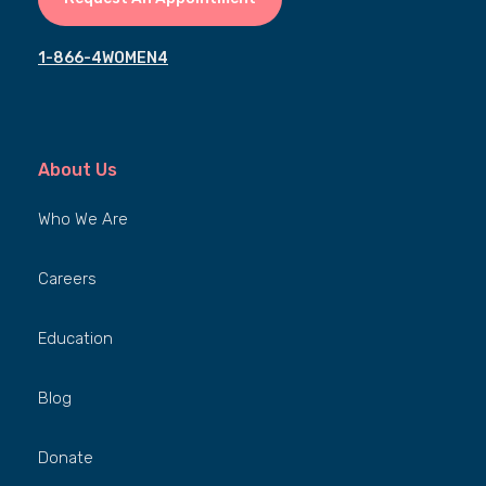
1-866-4WOMEN4
About Us
Who We Are
Careers
Education
Blog
Donate