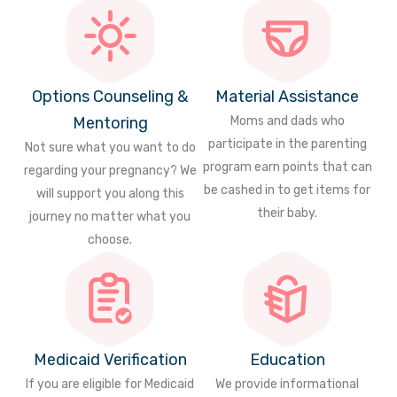
Options Counseling &
Material Assistance
Mentoring
Moms and dads who
participate in the parenting
Not sure what you want to do
program earn points that can
regarding your pregnancy? We
be cashed in to get items for
will support you along this
their baby.
journey no matter what you
choose.
Medicaid Verification
Education
If you are eligible for Medicaid
We provide informational