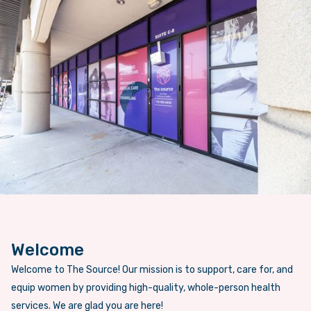
Welcome
Welcome to The Source! Our mission is to support, care for, and
equip women by providing high-quality, whole-person health
services. We are glad you are here!