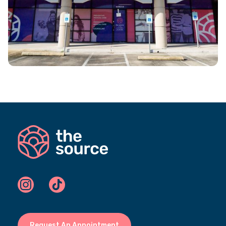
Request An Appointment