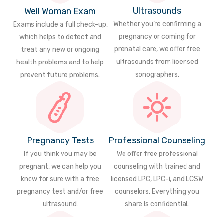
Ultrasounds
Well Woman Exam
Whether you’re confirming a
Exams include a full check-up,
pregnancy or coming for
which helps to detect and
prenatal care, we offer free
treat any new or ongoing
ultrasounds from licensed
health problems and to help
sonographers.
prevent future problems.
Pregnancy Tests
Professional Counseling
If you think you may be
We offer free professional
pregnant, we can help you
counseling with trained and
know for sure with a free
licensed LPC, LPC-i, and LCSW
pregnancy test and/or free
counselors. Everything you
ultrasound.
share is confidential.