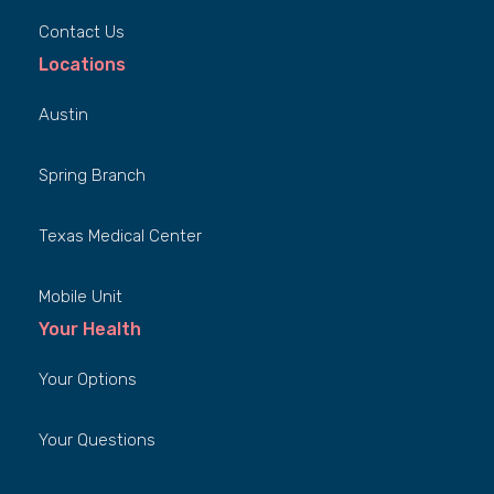
Contact Us
Locations
Austin
Spring Branch
Texas Medical Center
Mobile Unit
Your Health
Your Options
Your Questions