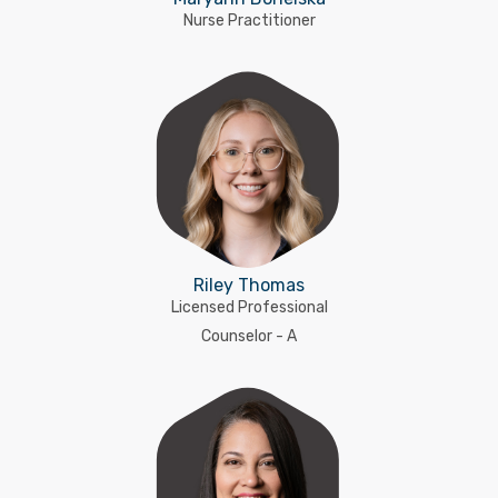
Nurse Practitioner
Riley Thomas
Licensed Professional
Counselor - A