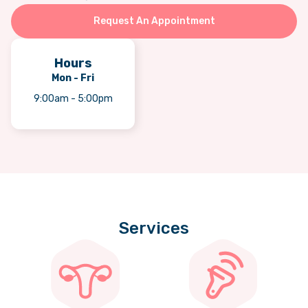
Request An Appointment
Hours
Mon - Fri
9:00am - 5:00pm
Services