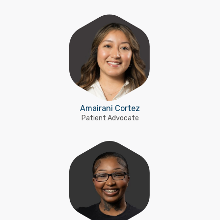
Amairani Cortez
Patient Advocate