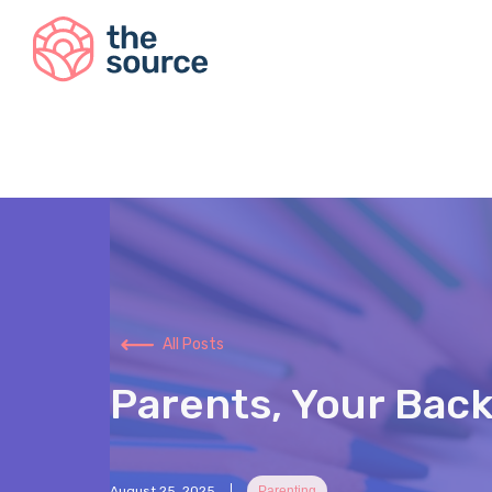
All Posts
Parents, Your Back
August 25, 2025
Parenting