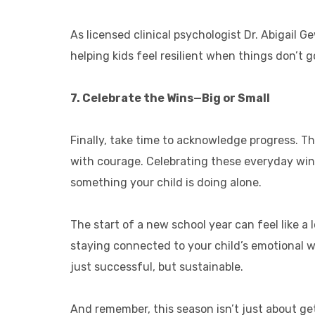
As licensed clinical psychologist Dr. Abigail Ge
helping kids feel resilient when things don’t 
7. Celebrate the Wins—Big or Small
Finally, take time to acknowledge progress. T
with courage. Celebrating these everyday wins
something your child is doing alone.
The start of a new school year can feel like a l
staying connected to your child’s emotional wo
just successful, but sustainable.
And remember, this season isn’t just about get