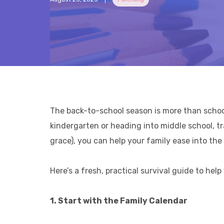
The back-to-school season is more than school 
kindergarten or heading into middle school, tr
grace), you can help your family ease into th
Here’s a fresh, practical survival guide to he
1. Start with the Family Calendar