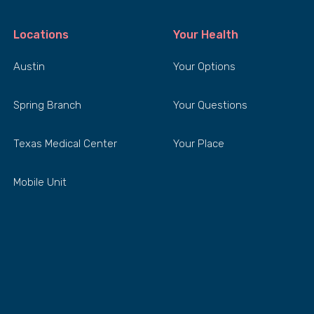
Locations
Your Health
Austin
Your Options
Spring Branch
Your Questions
Texas Medical Center
Your Place
Mobile Unit