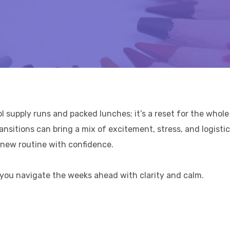
supply runs and packed lunches; it’s a reset for the whole 
ansitions can bring a mix of excitement, stress, and logistic
e new routine with confidence.
lp you navigate the weeks ahead with clarity and calm.