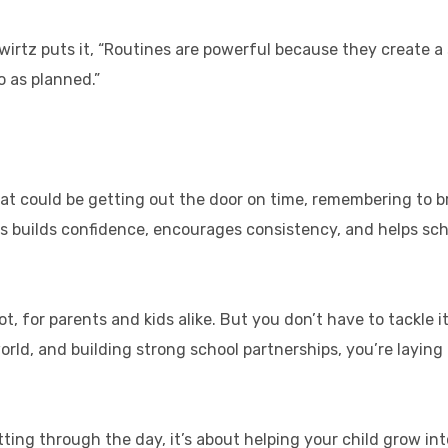
wirtz puts it, “Routines are powerful because they create a s
go as planned.”
hat could be getting out the door on time, remembering to
 builds confidence, encourages consistency, and helps schoo
ot, for parents and kids alike. But you don’t have to tackle i
rld, and building strong school partnerships, you’re laying
ting through the day, it’s about helping your child grow int