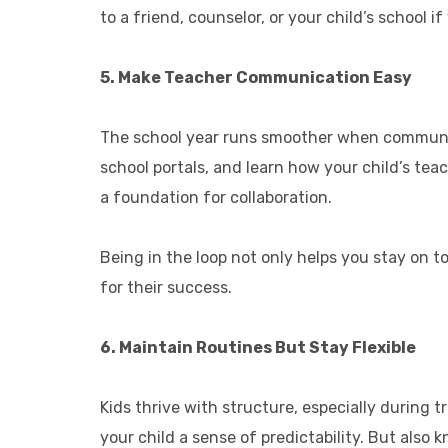
to a friend, counselor, or your child’s school i
5. Make Teacher Communication Easy
The school year runs smoother when communica
school portals, and learn how your child’s tea
a foundation for collaboration.
Being in the loop not only helps you stay on 
for their success.
6. Maintain Routines But Stay Flexible
Kids thrive with structure, especially during 
your child a sense of predictability. But also kn