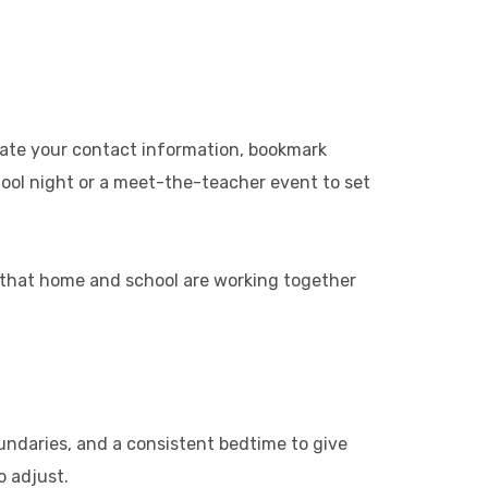
date your contact information, bookmark
chool night or a meet-the-teacher event to set
d that home and school are working together
oundaries, and a consistent bedtime to give
o adjust.