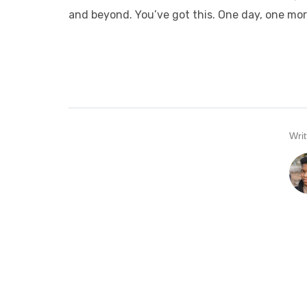
and beyond. You’ve got this. One day, one mor
Writ