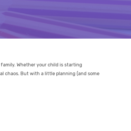
family. Whether your child is starting
al chaos. But with a little planning (and some