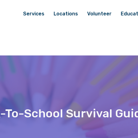
Services
Locations
Volunteer
Educat
-To-School Survival Gui