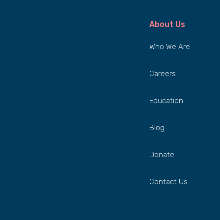
About Us
Who We Are
Careers
Education
Blog
Donate
Contact Us