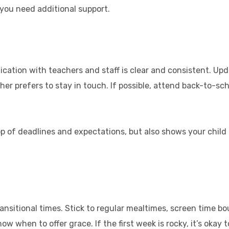
f you need additional support.
tion with teachers and staff is clear and consistent. Up
cher prefers to stay in touch. If possible, attend back-to-s
top of deadlines and expectations, but also shows your chil
transitional times. Stick to regular mealtimes, screen time b
ow when to offer grace. If the first week is rocky, it’s okay t