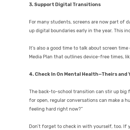
3. Support Digital Transitions
For many students, screens are now part of da
up digital boundaries early in the year. This i
It’s also a good time to talk about screen ti
Media Plan that outlines device-free times, li
4. Check In On Mental Health—Theirs and 
The back-to-school transition can stir up big 
for open, regular conversations can make a hu
feeling hard right now?”
Don’t forget to check in with yourself, too. I