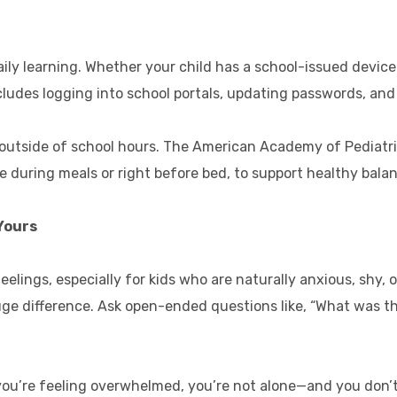
ily learning. Whether your child has a school-issued device 
ncludes logging into school portals, updating passwords, and 
me outside of school hours. The American Academy of Pediatr
ke during meals or right before bed, to support healthy bala
Yours
feelings, especially for kids who are naturally anxious, shy
ge difference. Ask open-ended questions like, “What was the
f you’re feeling overwhelmed, you’re not alone—and you don’