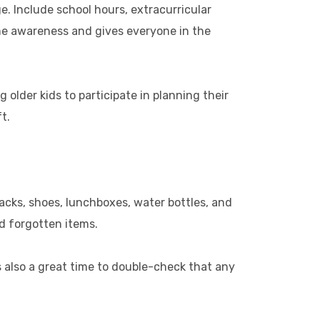
ge. Include school hours, extracurricular
ime awareness and gives everyone in the
older kids to participate in planning their
t.
cks, shoes, lunchboxes, water bottles, and
d forgotten items.
s also a great time to double-check that any