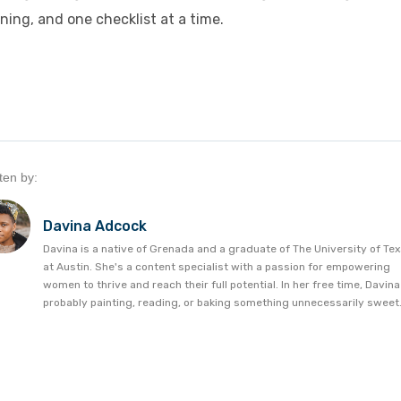
ning, and one checklist at a time.
ten by:
Davina Adcock
Davina is a native of Grenada and a graduate of The University of Te
at Austin. She's a content specialist with a passion for empowering
women to thrive and reach their full potential. In her free time, Davina
probably painting, reading, or baking something unnecessarily sweet