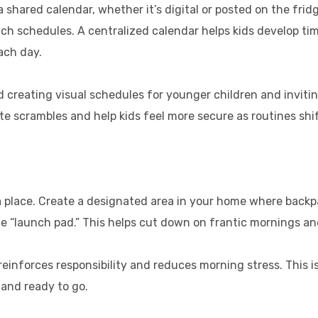
 a shared calendar, whether it’s digital or posted on the frid
lunch schedules. A centralized calendar helps kids develop t
ach day.
reating visual schedules for younger children and inviting 
te scrambles and help kids feel more secure as routines shif
place. Create a designated area in your home where backpa
e “launch pad.” This helps cut down on frantic mornings an
einforces responsibility and reduces morning stress. This i
d and ready to go.