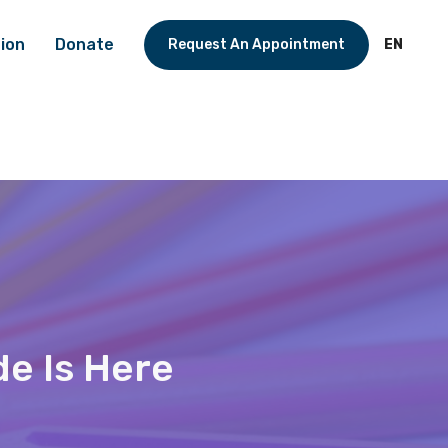
ion
Donate
Request An Appointment
EN
de Is Here