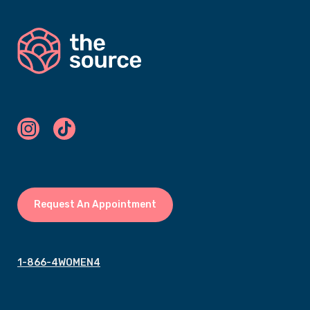
Request An Appointment
1-866-4WOMEN4