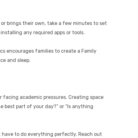
or brings their own, take a few minutes to set
installing any required apps or tools.
ics encourages families to create a Family
nce and sleep.
, or facing academic pressures. Creating space
 best part of your day?” or “Is anything
t have to do everything perfectly. Reach out