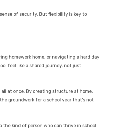
ense of security. But flexibility is key to
 bring homework home, or navigating a hard day
l feel like a shared journey, not just
t all at once. By creating structure at home,
 the groundwork for a school year that’s not
o the kind of person who can thrive in school