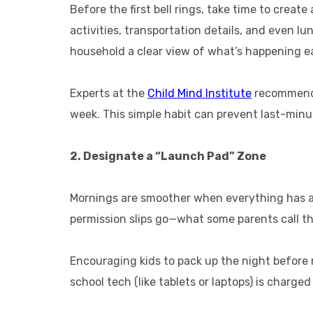
Before the first bell rings, take time to create
activities, transportation details, and even 
household a clear view of what’s happening e
Experts at the
Child Mind Institute
recommend c
week. This simple habit can prevent last-minu
2. Designate a “Launch Pad” Zone
Mornings are smoother when everything has a 
permission slips go—what some parents call th
Encouraging kids to pack up the night before r
school tech (like tablets or laptops) is charge