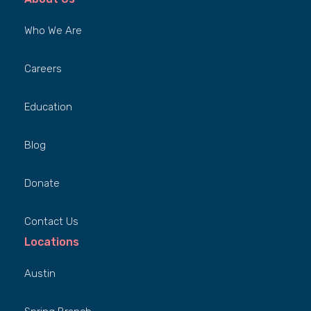
Who We Are
Careers
Education
Blog
Donate
Contact Us
Locations
Austin