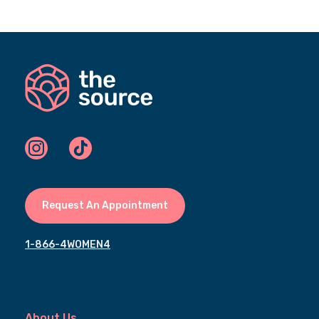
Request An Appointment
1-866-4WOMEN4
About Us