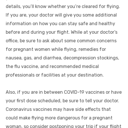
details, you’ll know whether you’re cleared for flying.
If you are, your doctor will give you some additional
information on how you can stay safe and healthy
before and during your flight. While at your doctor’s
office, be sure to ask about some common concerns
for pregnant women while flying, remedies for
nausea, gas, and diarrhea, decompression stockings,
the flu vaccine, and recommended medical
professionals or facilities at your destination.
Also, if you are in between COVID-19 vaccines or have
your first dose scheduled, be sure to tell your doctor.
Coronavirus vaccines may have side effects that
could make flying more dangerous for a pregnant
woman, so consider postponing your trip if your flight