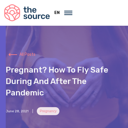
EN
All Posts
Pregnant? How To Fly Safe
During And After The
Pandemic
June 28, 2021
Pregnancy