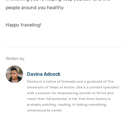
people around you healthy.
Happy traveling!
Written by:
Davina Adcock
Davina is a native of Grenada and a graduate of The
University of Texas at Austin. She's a content specialist
with a passion for empowering women to thrive and
reach their full potential. In her free time, Davina is
probably painting, reading, or baking something
unnecessarily sweet.