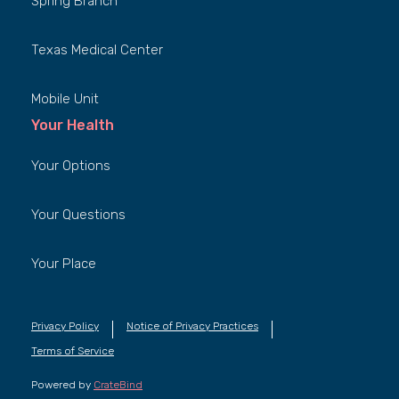
Spring Branch
Texas Medical Center
Mobile Unit
Your Health
Your Options
Your Questions
Your Place
Privacy Policy
Notice of Privacy Practices
Terms of Service
Powered by
CrateBind