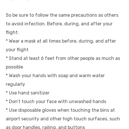
So be sure to follow the same precautions as others
to avoid infection. Before, during, and after your
flight:
* Wear a mask at all times before, during, and after
your flight
* Stand at least 6 feet from other people as much as
possible
* Wash your hands with soap and warm water
regularly
* Use hand sanitizer
* Don’t touch your face with unwashed hands
* Use disposable gloves when touching the bins at
airport security and other high touch surfaces, such
as door handles, railing, and buttons