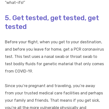
“what-ifs!”
5. Get tested, get tested, get
tested
Before your flight, when you get to your destination,
and before you leave for home, get a PCR coronavirus
test. This test uses a nasal swab or throat swab to
test bodily fluids for genetic material that only comes
from COVID-19.
Since you’re pregnant and traveling, you’re away
from your trusted medical care facilities and perhaps
your family and friends. That means if you get sick,
you’re all the more vulnerable physically and