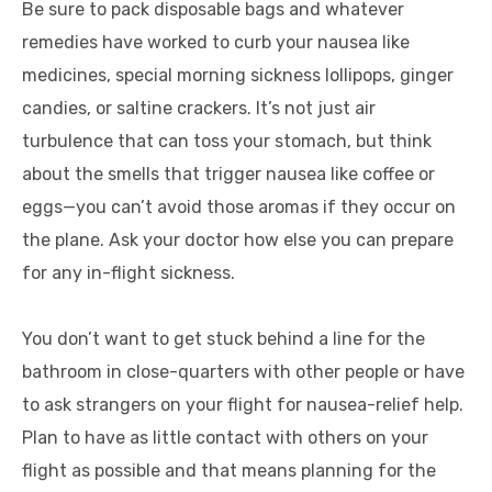
Be sure to pack disposable bags and whatever
remedies have worked to curb your nausea like
medicines, special morning sickness lollipops, ginger
candies, or saltine crackers. It’s not just air
turbulence that can toss your stomach, but think
about the smells that trigger nausea like coffee or
eggs—you can’t avoid those aromas if they occur on
the plane. Ask your doctor how else you can prepare
for any in-flight sickness.
You don’t want to get stuck behind a line for the
bathroom in close-quarters with other people or have
to ask strangers on your flight for nausea-relief help.
Plan to have as little contact with others on your
flight as possible and that means planning for the