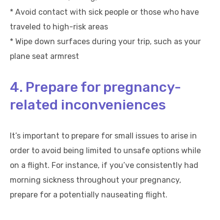
* Avoid contact with sick people or those who have
traveled to high-risk areas
* Wipe down surfaces during your trip, such as your
plane seat armrest
4. Prepare for pregnancy-
related inconveniences
It’s important to prepare for small issues to arise in
order to avoid being limited to unsafe options while
on a flight. For instance, if you’ve consistently had
morning sickness throughout your pregnancy,
prepare for a potentially nauseating flight.