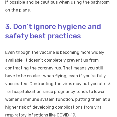
if possible and be cautious when using the bathroom
on the plane.
3. Don’t ignore hygiene and
safety best practices
Even though the vaccine is becoming more widely
available, it doesn’t completely prevent us from
contracting the coronavirus. That means you still
have to be on alert when flying, even if you’re fully
vaccinated. Contracting the virus may put you at risk
for hospitalization since pregnancy tends to lower
women’s immune system function, putting them at a
higher risk of developing complications from viral
respiratory infections like COVID-19.