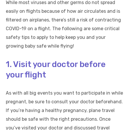
While most viruses and other germs do not spread
easily on flights because of how air circulates and is
filtered on airplanes, there’s still a risk of contracting
COVID-19 on a flight. The following are some critical
safety tips to apply to help keep you and your
growing baby safe while flying!
1. Visit your doctor before
your flight
As with all big events you want to participate in while
pregnant, be sure to consult your doctor beforehand.
If you’re having a healthy pregnancy, plane travel
should be safe with the right precautions. Once
you’ve visited your doctor and discussed travel