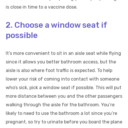
is close in time to a vaccine dose.
2. Choose a window seat if
possible
It’s more convenient to sit in an aisle seat while flying
since it allows you better bathroom access, but the
aisle is also where foot traffic is expected. To help
lower your risk of coming into contact with someone
who’s sick, pick a window seat if possible. This will put
more distance between you and the other passengers
walking through the aisle for the bathroom. You’re
likely to need to use the bathroom a lot since you’re
pregnant, so try to urinate before you board the plane