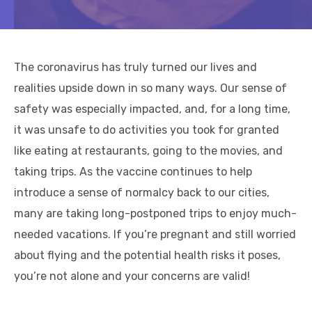
The coronavirus has truly turned our lives and
realities upside down in so many ways. Our sense of
safety was especially impacted, and, for a long time,
it was unsafe to do activities you took for granted
like eating at restaurants, going to the movies, and
taking trips. As the vaccine continues to help
introduce a sense of normalcy back to our cities,
many are taking long-postponed trips to enjoy much-
needed vacations. If you’re pregnant and still worried
about flying and the potential health risks it poses,
you’re not alone and your concerns are valid!