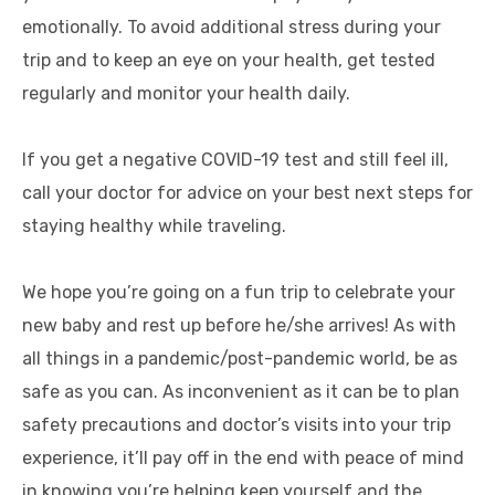
emotionally. To avoid additional stress during your
trip and to keep an eye on your health, get tested
regularly and monitor your health daily.
If you get a negative COVID-19 test and still feel ill,
call your doctor for advice on your best next steps for
staying healthy while traveling.
We hope you’re going on a fun trip to celebrate your
new baby and rest up before he/she arrives! As with
all things in a pandemic/post-pandemic world, be as
safe as you can. As inconvenient as it can be to plan
safety precautions and doctor’s visits into your trip
experience, it’ll pay off in the end with peace of mind
in knowing you’re helping keep yourself and the